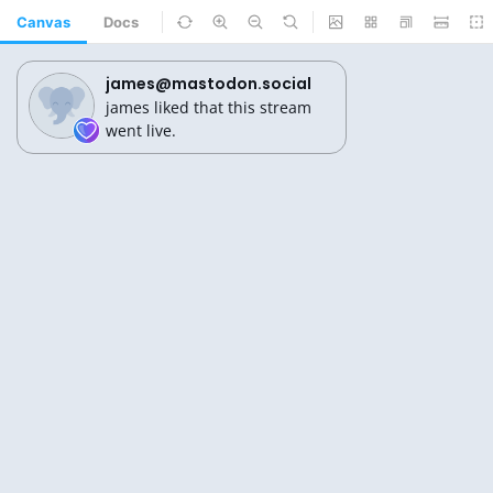
Canvas
Docs