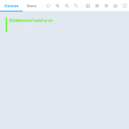
Canvas
Docs