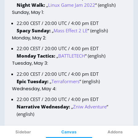
Sidebar
Canvas
Addons