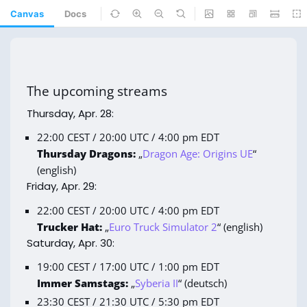
Canvas
Docs