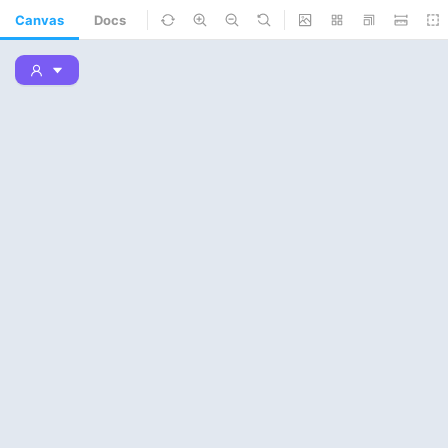
Canvas
Docs