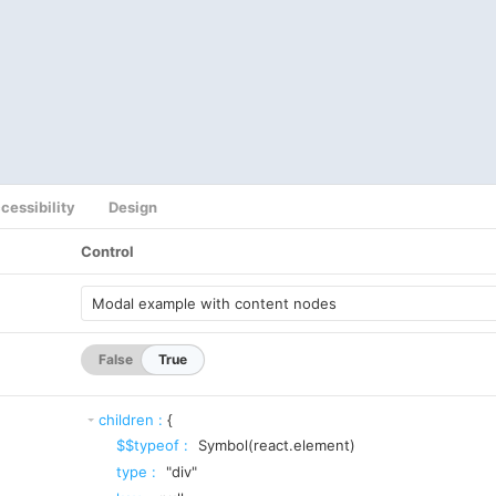
cessibility
Design
Control
False
True
children
:
{
$$typeof
:
Symbol(react.element)
type
:
"div"