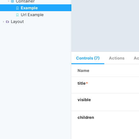
Container
Example
Skip to canvas
Url Example
Layout
Controls (7)
Actions
Ac
Name
title
*
visible
children