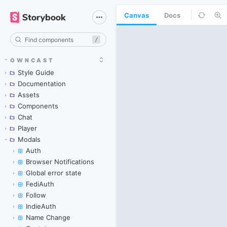
Canvas
Docs
/
OWNCAST
Style Guide
Documentation
Assets
Components
Chat
Player
Modals
Auth
Browser Notifications
Global error state
FediAuth
Follow
IndieAuth
Name Change