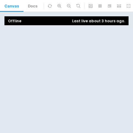
Canvas
Docs