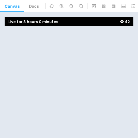
Canvas
Docs